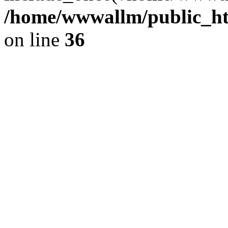
/home/wwwallm/public_htm
on line
36