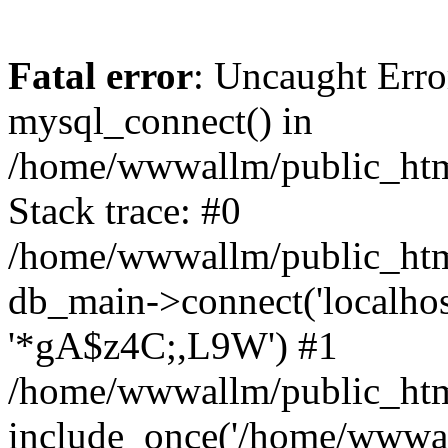
Fatal error
: Uncaught Erro
mysql_connect() in
/home/wwwallm/public_html
Stack trace: #0
/home/wwwallm/public_html
db_main->connect('localhos
'*gA$z4C;,L9W') #1
/home/wwwallm/public_htm
include_once('/home/wwwall